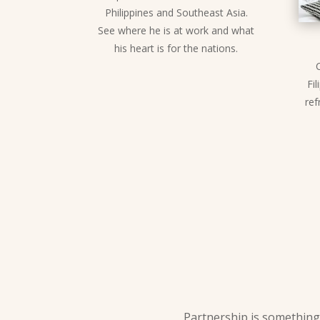
Philippines and Southeast Asia.
See where he is at work and what
his heart is for the nations.
Fil
ref
Partnership is something