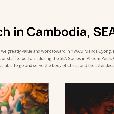
ch in Cambodia, SE
 we greatly value and work toward in YWAM Mandaluyong, loc
 our staff to perform during the SEA Games in Phnom Penh,
to be able to go and serve the body of Christ and the attende