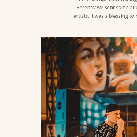
Recently we sent some of
artists. It was a blessing 