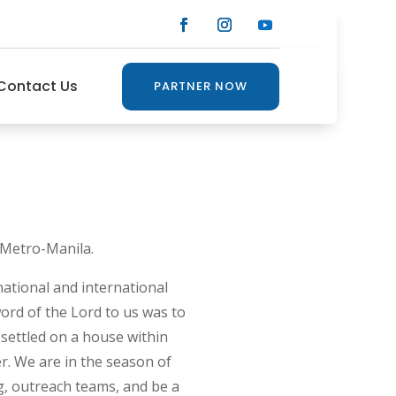
Contact Us
PARTNER NOW
 Metro-Manila.
ational and international
ord of the Lord to us was to
settled on a house within
r. We are in the season of
g, outreach teams, and be a