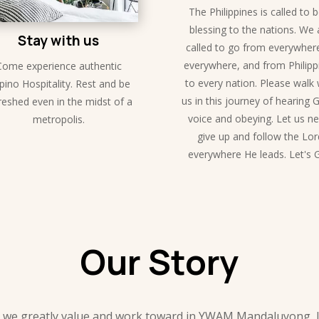
The Philippines is called to 
blessing to the nations. We 
Stay with us
called to go from everywher
everywhere, and from Philipp
Come experience authentic
to every nation. Please walk 
ipino Hospitality. Rest and be
us in this journey of hearing 
reshed even in the midst of a
voice and obeying. Let us n
metropolis.
give up and follow the Lor
everywhere He leads. Let's 
Our Story
 we greatly value and work toward in YWAM Mandaluyong, loc