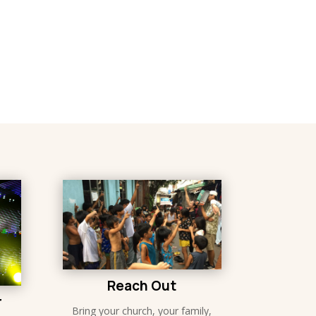
Reach Out
r
Bring your church, your family,