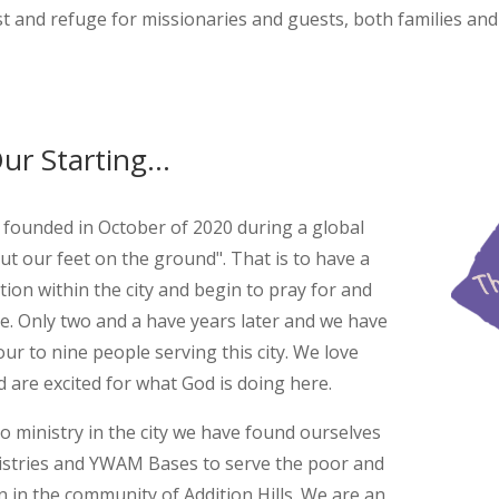
st and refuge for missionaries and guests, both families and 
ur Starting...
unded in October of 2020 during a global
ut our feet on the ground". That is to have a
tion within the city and begin to pray for and
ce. Only two and a have years later and we have
ur to nine people serving this city. We love
are excited for what God is doing here.
o ministry in the city we have found ourselves
nistries and YWAM Bases to serve the poor and
en in the community of Addition Hills. We are an