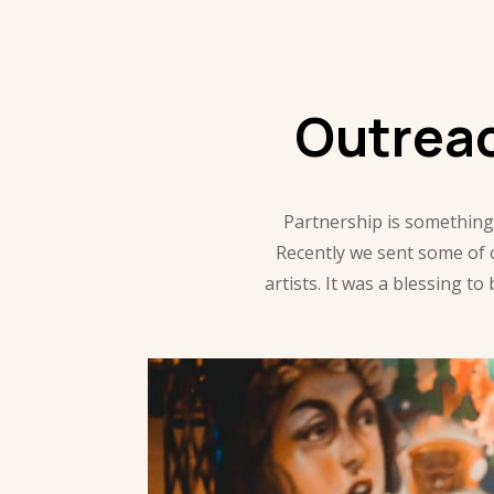
Outrea
Partnership is something
Recently we sent some of
artists. It was a blessing 