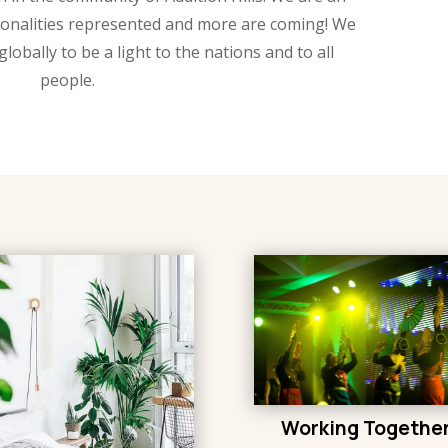
tionalities represented and more are coming! We
globally to be a light to the nations and to all
people.
Working Togethe