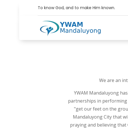
To know God, and to make Him known.
We are an int
YWAM Mandaluyong has a l
partnerships in performing 
"get our feet on the gro
Mandaluyong City that wil
praying and believing that