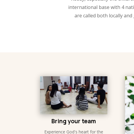
international base with 4 na
are called both locally and 
Bring your team
Experience God's heart for the