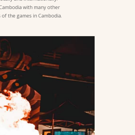
 Cambodia with many other
es of the games in Cambodia.