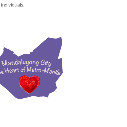
individuals.