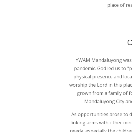
place of re
O
YWAM Mandaluyong was fo
pandemic. God led us to "p
physical presence and loca
worship the Lord in this pla
grown from a family of fo
Mandaluyong City and 
As opportunities arose to d
linking arms with other mi
needy, especially the childr