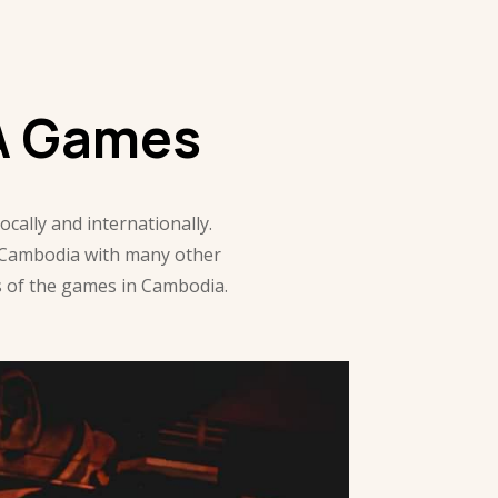
A Games
ally and internationally.
 Cambodia with many other
es of the games in Cambodia.