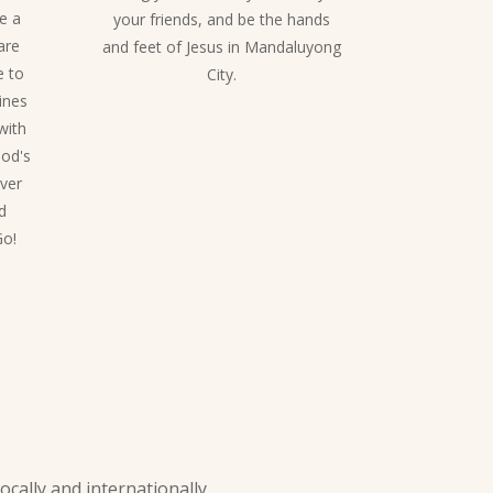
be a
your friends, and be the hands
are
and feet of Jesus in Mandaluyong
e to
City.
ines
with
God's
ever
d
Go!
ally and internationally.