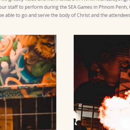
 our staff to perform during the SEA Games in Phnom Penh,
to be able to go and serve the body of Christ and the attende