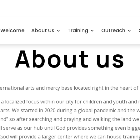
Welcome
About Us
Training
Outreach
About us
ernational arts and mercy base located right in the heart of
ocalized focus within our city for children and youth and n
arts. We started in 2020 during a global pandemic and the w
und" so after searching and praying and walking the land we 
l serve as our hub until God provides something even bigge
 God will provide a larger center where we can house trainin